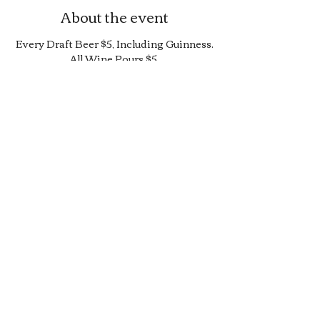
About the event
Every Draft Beer $5, Including Guinness.
All Wine Pours $5.
25% Off Bottle and Can Menu, Excludes
$4 Cans and Promos.
Limited Quantity Burger and Sandwich
Special.
50% off Bar Cocktail Menu.
50% off Bar Bite Menu.
Share this event