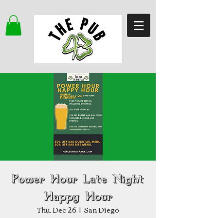
Power Hour Late Night
Happy Hour
Thu, Dec 26
  |  
San Diego