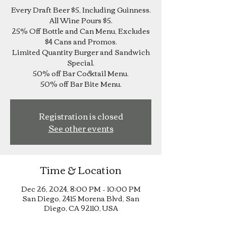
Every Draft Beer $5, Including Guinness.
All Wine Pours $5.
25% Off Bottle and Can Menu, Excludes
$4 Cans and Promos.
Limited Quantity Burger and Sandwich
Special.
50% off Bar Cocktail Menu.
Registration is closed
See other events
Time & Location
Dec 26, 2024, 8:00 PM – 10:00 PM
San Diego, 2415 Morena Blvd, San
Diego, CA 92110, USA