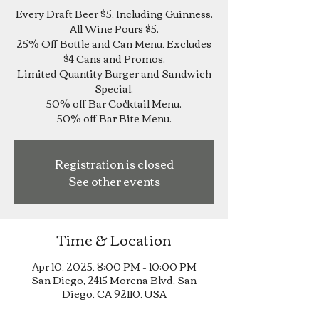
Every Draft Beer $5, Including Guinness.
All Wine Pours $5.
25% Off Bottle and Can Menu, Excludes
$4 Cans and Promos.
Limited Quantity Burger and Sandwich
Special.
50% off Bar Cocktail Menu.
Registration is closed
See other events
Time & Location
Apr 10, 2025, 8:00 PM – 10:00 PM
San Diego, 2415 Morena Blvd, San
Diego, CA 92110, USA