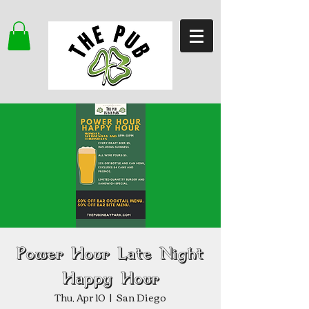
Power Hour Late Night
Happy Hour
Thu, Apr 10
  |  
San Diego