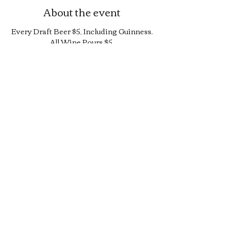
About the event
Every Draft Beer $5, Including Guinness.
All Wine Pours $5.
25% Off Bottle and Can Menu, Excludes
$4 Cans and Promos.
Limited Quantity Burger and Sandwich
Special.
50% off Bar Cocktail Menu.
50% off Bar Bite Menu.
Share this event