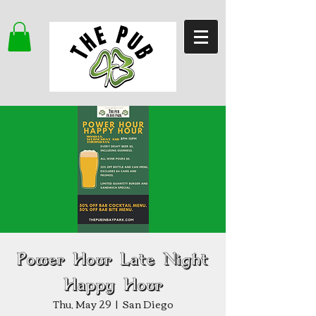
Power Hour Late Night
Happy Hour
Thu, May 29
  |  
San Diego