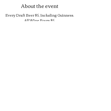
About the event
Every Draft Beer $5, Including Guinness.
All Wine Pours $5.
25% Off Bottle and Can Menu, Excludes
$4 Cans and Promos.
Limited Quantity Burger and Sandwich
Special.
50% off Bar Cocktail Menu.
50% off Bar Bite Menu.
Share this event