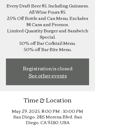
Every Draft Beer $5, Including Guinness.
All Wine Pours $5.
25% Off Bottle and Can Menu, Excludes
$4 Cans and Promos.
Limited Quantity Burger and Sandwich
Special.
50% off Bar Cocktail Menu.
Registration is closed
See other events
Time & Location
May 29, 2025, 8:00 PM – 10:00 PM
San Diego, 2415 Morena Blvd, San
Diego, CA 92110, USA