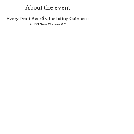
About the event
Every Draft Beer $5, Including Guinness.
All Wine Pours $5.
25% Off Bottle and Can Menu, Excludes
$4 Cans and Promos.
Limited Quantity Burger and Sandwich
Special.
50% off Bar Cocktail Menu.
50% off Bar Bite Menu.
Share this event