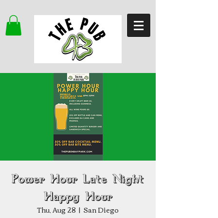
Power Hour Late Night
Happy Hour
Thu, Aug 28
  |  
San Diego