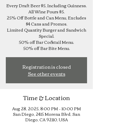
Every Draft Beer $5, Including Guinness.
All Wine Pours $5.
25% Off Bottle and Can Menu, Excludes
$4 Cans and Promos.
Limited Quantity Burger and Sandwich
Special.
50% off Bar Cocktail Menu.
Registration is closed
See other events
Time & Location
Aug 28, 2025, 8:00 PM – 10:00 PM
San Diego, 2415 Morena Blvd, San
Diego, CA 92110, USA