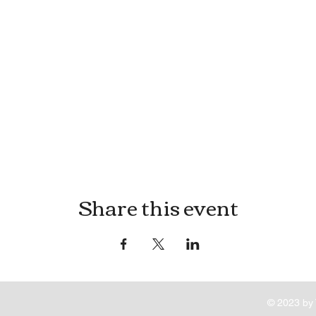
Share this event
© 2023 by