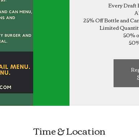
Every Draft 
A
25% Off Bottle and Ca
Limited Quantit
50% of
Reg
Time & Location