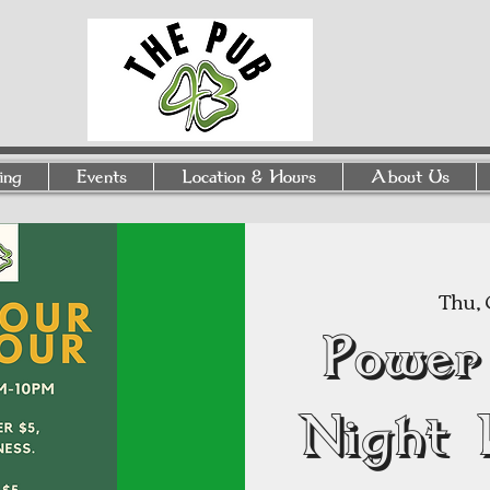
ing
Events
Location & Hours
About Us
Thu, 
Power
Night 