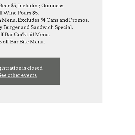
Beer $5, Including Guinness.
ll Wine Pours $5.
n Menu, Excludes $4 Cans and Promos.
y Burger and Sandwich Special.
f Bar Cocktail Menu.
istration is closed
See other events