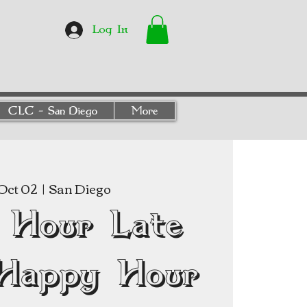
Log In
CLC - San Diego
More
Oct 02
  |  
San Diego
 Hour Late
Happy Hour