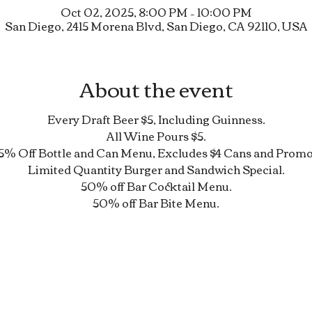
Oct 02, 2025, 8:00 PM – 10:00 PM
San Diego, 2415 Morena Blvd, San Diego, CA 92110, USA
About the event
Every Draft Beer $5, Including Guinness.
All Wine Pours $5.
5% Off Bottle and Can Menu, Excludes $4 Cans and Promo
Limited Quantity Burger and Sandwich Special.
50% off Bar Cocktail Menu.
50% off Bar Bite Menu.