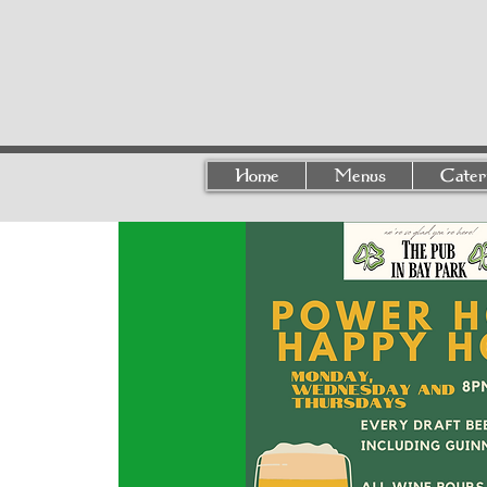
Home
Menus
Cater