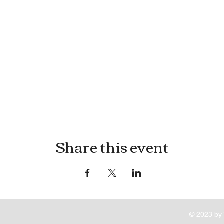
Share this event
© 2023 by