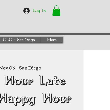
Log In
CLC - San Diego
More
Nov 03
  |  
San Diego
 Hour Late
Happy Hour