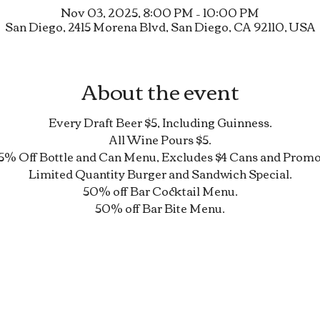
Nov 03, 2025, 8:00 PM – 10:00 PM
San Diego, 2415 Morena Blvd, San Diego, CA 92110, USA
About the event
Every Draft Beer $5, Including Guinness.
All Wine Pours $5.
5% Off Bottle and Can Menu, Excludes $4 Cans and Promo
Limited Quantity Burger and Sandwich Special.
50% off Bar Cocktail Menu.
50% off Bar Bite Menu.