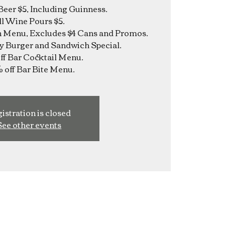
Beer $5, Including Guinness.
ll Wine Pours $5.
n Menu, Excludes $4 Cans and Promos.
y Burger and Sandwich Special.
f Bar Cocktail Menu.
istration is closed
See other events