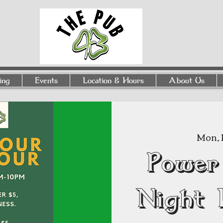
ing
Events
Location & Hours
About Us
Mon, 
Power
Night 