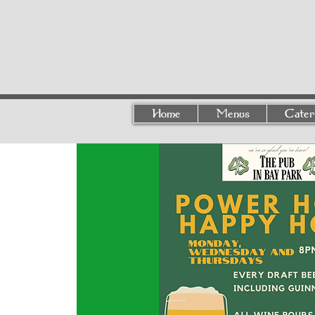
Home
Menus
Cater