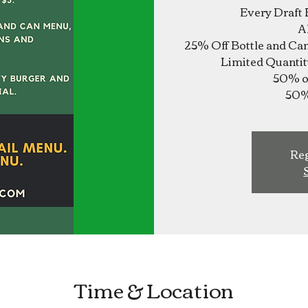
Every Draft 
A
25% Off Bottle and Ca
Limited Quantit
50% of
Reg
Time & Location