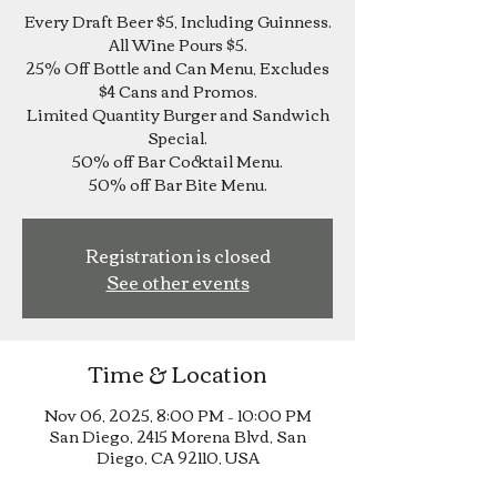
Every Draft Beer $5, Including Guinness.
All Wine Pours $5.
25% Off Bottle and Can Menu, Excludes
$4 Cans and Promos.
Limited Quantity Burger and Sandwich
Special.
50% off Bar Cocktail Menu.
Registration is closed
See other events
Time & Location
Nov 06, 2025, 8:00 PM – 10:00 PM
San Diego, 2415 Morena Blvd, San
Diego, CA 92110, USA