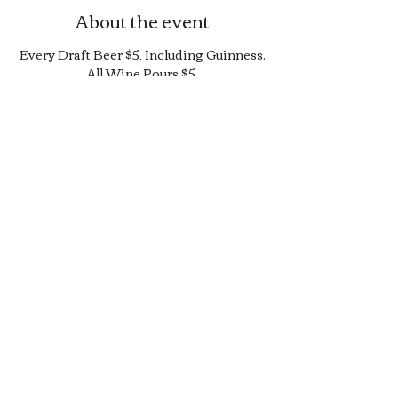
About the event
Every Draft Beer $5, Including Guinness.
All Wine Pours $5.
25% Off Bottle and Can Menu, Excludes
$4 Cans and Promos.
Limited Quantity Burger and Sandwich
Special.
50% off Bar Cocktail Menu.
50% off Bar Bite Menu.
Share this event