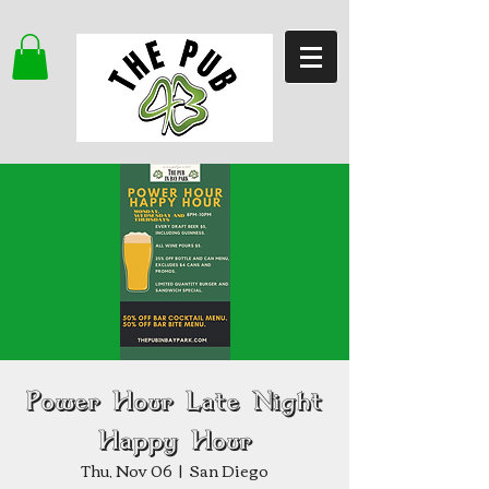
Power Hour Late Night
Happy Hour
Thu, Nov 06
  |  
San Diego