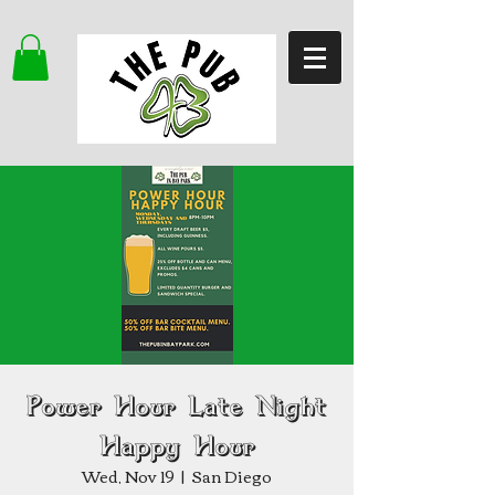
Power Hour Late Night
Happy Hour
Wed, Nov 19
  |  
San Diego