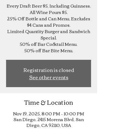
Every Draft Beer $5, Including Guinness.
All Wine Pours $5.
25% Off Bottle and Can Menu, Excludes
$4 Cans and Promos.
Limited Quantity Burger and Sandwich
Special.
50% off Bar Cocktail Menu.
Registration is closed
See other events
Time & Location
Nov 19, 2025, 8:00 PM – 10:00 PM
San Diego, 2415 Morena Blvd, San
Diego, CA 92110, USA