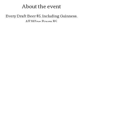
About the event
Every Draft Beer $5, Including Guinness.
All Wine Pours $5.
25% Off Bottle and Can Menu, Excludes
$4 Cans and Promos.
Limited Quantity Burger and Sandwich
Special.
50% off Bar Cocktail Menu.
50% off Bar Bite Menu.
Share this event