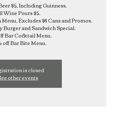
Beer $5, Including Guinness.
ll Wine Pours $5.
n Menu, Excludes $4 Cans and Promos.
y Burger and Sandwich Special.
f Bar Cocktail Menu.
istration is closed
See other events