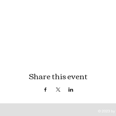
Share this event
© 2023 by