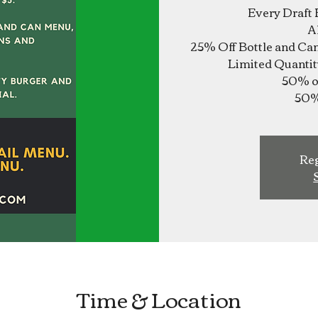
Every Draft 
A
25% Off Bottle and Ca
Limited Quantit
50% of
Reg
Time & Location