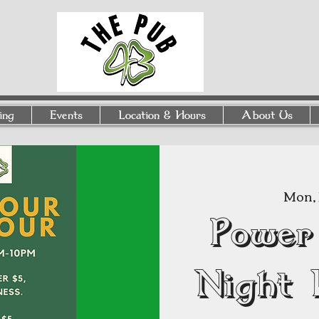
ing
Events
Location & Hours
About Us
Mon, 
Power
Night 