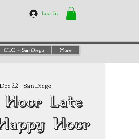
Log In
CLC - San Diego
More
Dec 22
  |  
San Diego
 Hour Late
Happy Hour