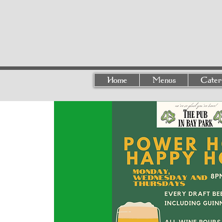
Home
Menus
Cater