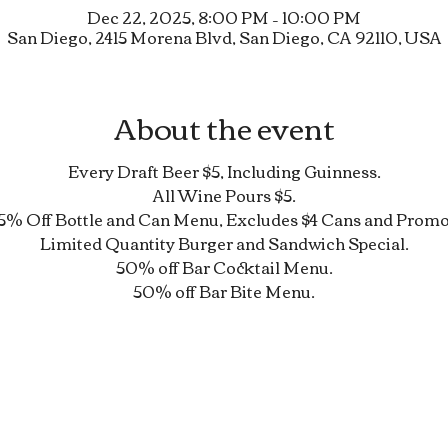
Dec 22, 2025, 8:00 PM – 10:00 PM
San Diego, 2415 Morena Blvd, San Diego, CA 92110, USA
About the event
Every Draft Beer $5, Including Guinness.
All Wine Pours $5.
5% Off Bottle and Can Menu, Excludes $4 Cans and Promo
Limited Quantity Burger and Sandwich Special.
50% off Bar Cocktail Menu.
50% off Bar Bite Menu.