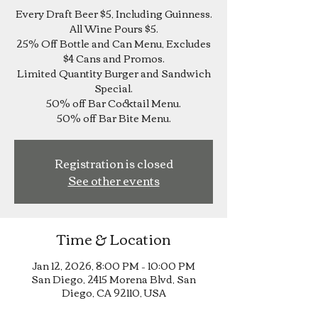
Every Draft Beer $5, Including Guinness.
All Wine Pours $5.
25% Off Bottle and Can Menu, Excludes
$4 Cans and Promos.
Limited Quantity Burger and Sandwich
Special.
50% off Bar Cocktail Menu.
Registration is closed
See other events
Time & Location
Jan 12, 2026, 8:00 PM – 10:00 PM
San Diego, 2415 Morena Blvd, San
Diego, CA 92110, USA