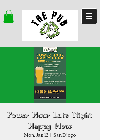
Power Hour Late Night
Happy Hour
Mon, Jan 12
  |  
San Diego