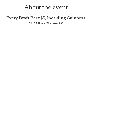
About the event
Every Draft Beer $5, Including Guinness.
All Wine Pours $5.
25% Off Bottle and Can Menu, Excludes
$4 Cans and Promos.
Limited Quantity Burger and Sandwich
Special.
50% off Bar Cocktail Menu.
50% off Bar Bite Menu.
Share this event