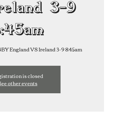
reland 3-9
8:45am
 England VS Ireland 3-9 8:45am
istration is closed
See other events