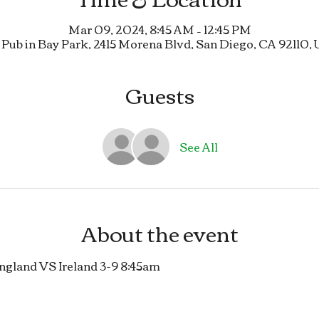
Mar 09, 2024, 8:45 AM – 12:45 PM
 Pub in Bay Park, 2415 Morena Blvd, San Diego, CA 92110,
Guests
See All
About the event
land VS Ireland 3-9 8:45am