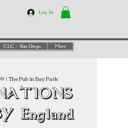
Log In
CLC - San Diego
More
09
  |  
The Pub in Bay Park
 NATIONS
Y England