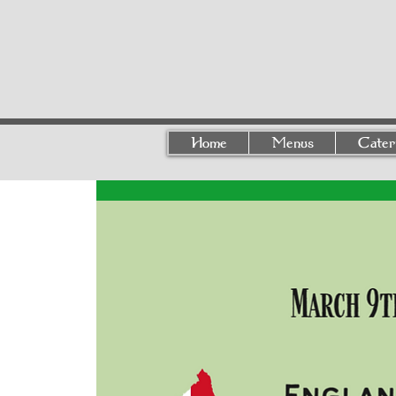
Home
Menus
Cater