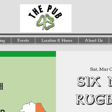
ing
Events
Location & Hours
About Us
Sat, Mar 
SIX
RUGB