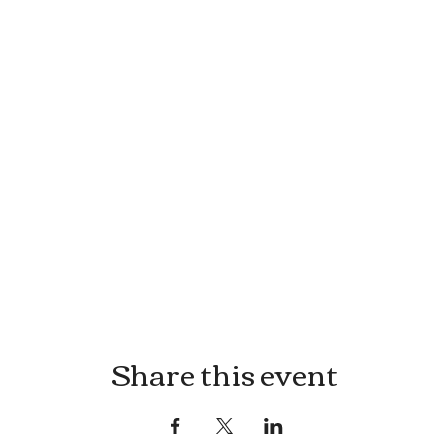
Share this event