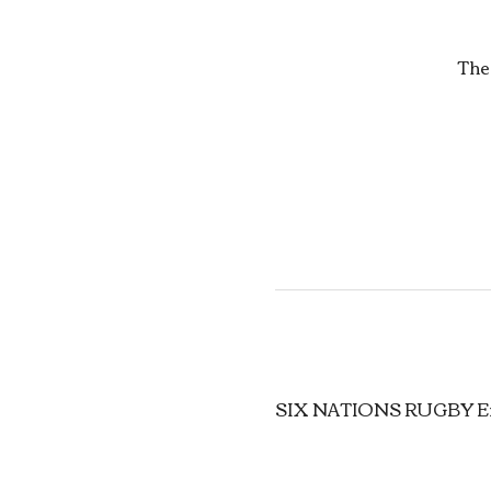
The
SIX NATIONS RUGBY Eng