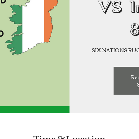
VS I
SIX NATIONS RUGBY
Reg
Time & Location