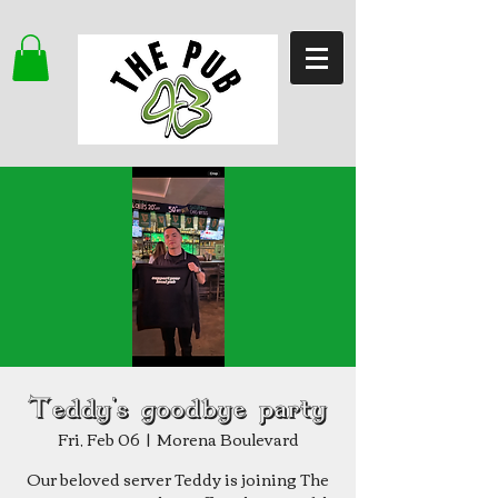
Teddy's goodbye party
Fri, Feb 06
  |  
Morena Boulevard
Our beloved server Teddy is joining The