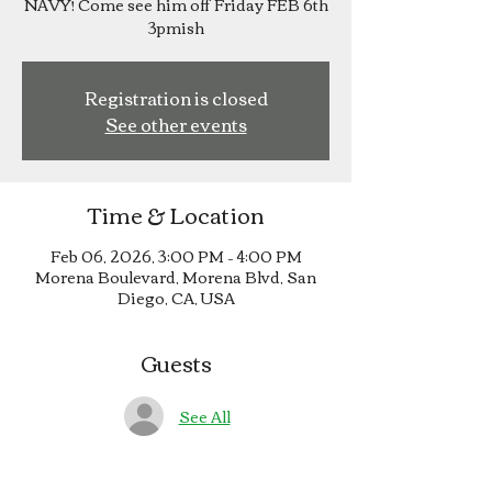
NAVY! Come see him off Friday FEB 6th
3pmish
Registration is closed
See other events
Time & Location
Feb 06, 2026, 3:00 PM – 4:00 PM
Morena Boulevard, Morena Blvd, San
Diego, CA, USA
Guests
See All
About the event