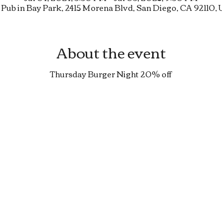
 Pub in Bay Park, 2415 Morena Blvd, San Diego, CA 92110,
About the event
Thursday Burger Night 20% off