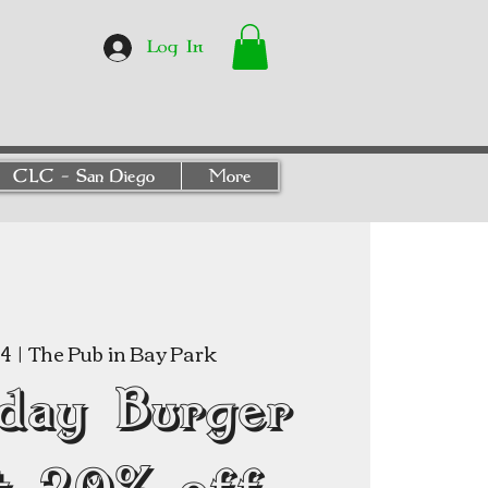
Log In
CLC - San Diego
More
04
  |  
The Pub in Bay Park
day Burger