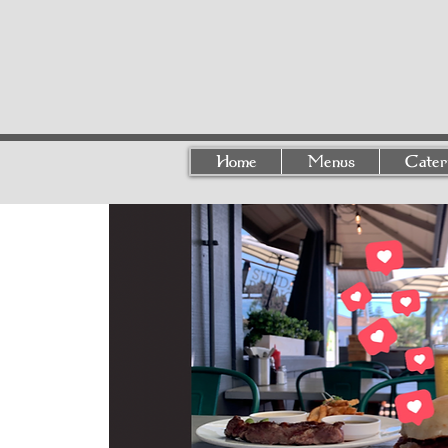
Home
Menus
Cater