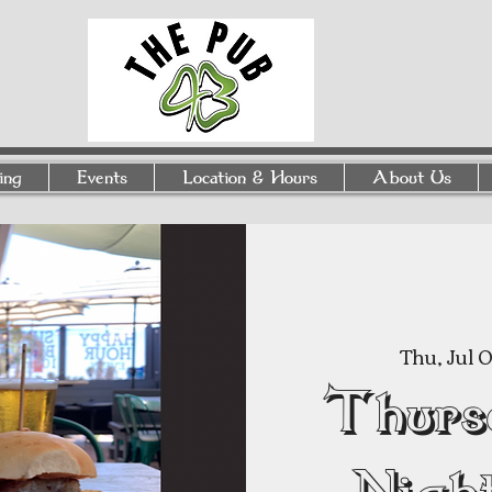
ing
Events
Location & Hours
About Us
Thu, Jul 
Thurs