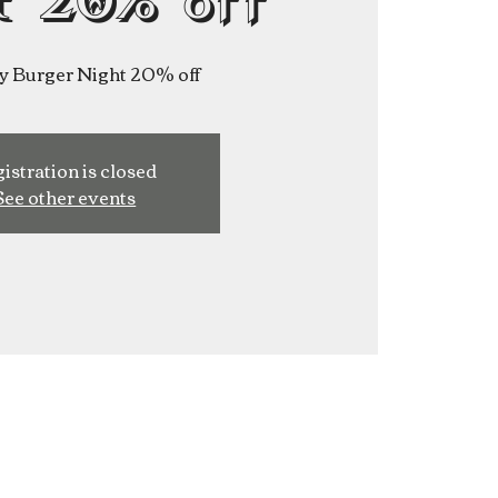
t 20% off
y Burger Night 20% off
istration is closed
See other events