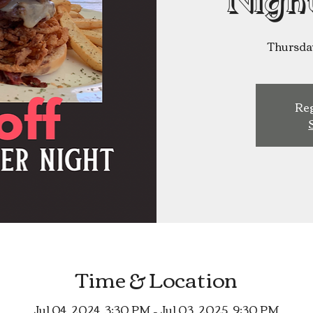
Nigh
Thursda
Reg
Time & Location
Jul 04, 2024, 3:30 PM – Jul 03, 2025, 9:30 PM