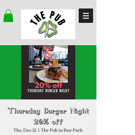
Thursday Burger Night
20% off
Thu, Dec 12
  |  
The Pub in Bay Park