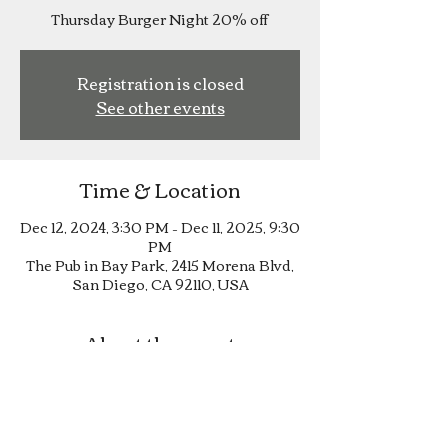
Thursday Burger Night 20% off
Registration is closed
See other events
Time & Location
Dec 12, 2024, 3:30 PM – Dec 11, 2025, 9:30
PM
The Pub in Bay Park, 2415 Morena Blvd,
San Diego, CA 92110, USA
About the event
Thursday Burger Night 20% off