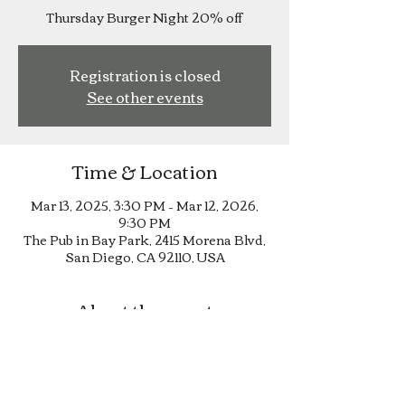
Thursday Burger Night 20% off
Registration is closed
See other events
Time & Location
Mar 13, 2025, 3:30 PM – Mar 12, 2026,
9:30 PM
The Pub in Bay Park, 2415 Morena Blvd,
San Diego, CA 92110, USA
About the event
Thursday Burger Night 20% off