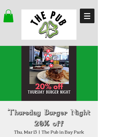
Thursday Burger Night
20% off
Thu, Mar 13
  |  
The Pub in Bay Park