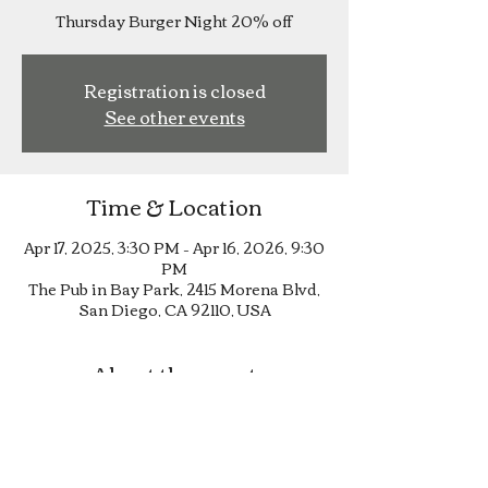
Thursday Burger Night 20% off
Registration is closed
See other events
Time & Location
Apr 17, 2025, 3:30 PM – Apr 16, 2026, 9:30
PM
The Pub in Bay Park, 2415 Morena Blvd,
San Diego, CA 92110, USA
About the event
Thursday Burger Night 20% off