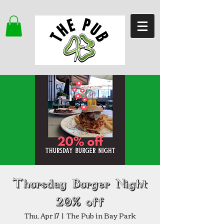
Thursday Burger Night
20% off
Thu, Apr 17
  |  
The Pub in Bay Park