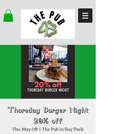
Thursday Burger Night
20% off
Thu, May 08
  |  
The Pub in Bay Park