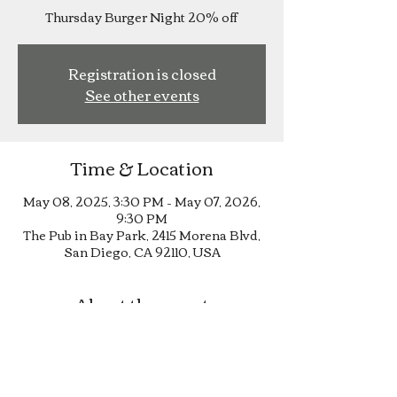
Thursday Burger Night 20% off
Registration is closed
See other events
Time & Location
May 08, 2025, 3:30 PM – May 07, 2026,
9:30 PM
The Pub in Bay Park, 2415 Morena Blvd,
San Diego, CA 92110, USA
About the event
Thursday Burger Night 20% off