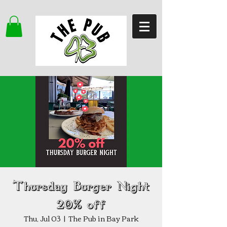
Thursday Burger Night
20% off
Thu, Jul 03
  |  
The Pub in Bay Park