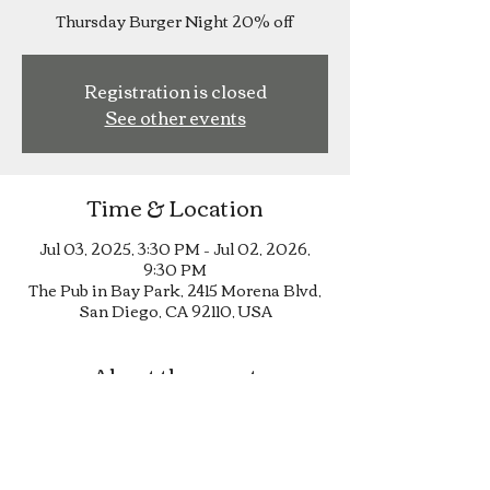
Thursday Burger Night 20% off
Registration is closed
See other events
Time & Location
Jul 03, 2025, 3:30 PM – Jul 02, 2026,
9:30 PM
The Pub in Bay Park, 2415 Morena Blvd,
San Diego, CA 92110, USA
About the event
Thursday Burger Night 20% off