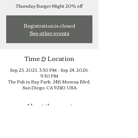
Thursday Burger Night 20% off
Registration is closed
See other events
Time & Location
Sep 25, 2025, 3:30 PM – Sep 24, 2026,
9:30 PM
The Pub in Bay Park, 2415 Morena Blvd,
San Diego, CA 92110, USA
About the event
Thursday Burger Night 20% off