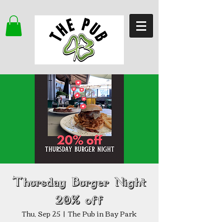
Thursday Burger Night
20% off
Thu, Sep 25
  |  
The Pub in Bay Park