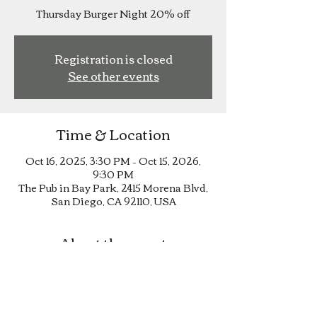
Thursday Burger Night 20% off
Registration is closed
See other events
Time & Location
Oct 16, 2025, 3:30 PM – Oct 15, 2026,
9:30 PM
The Pub in Bay Park, 2415 Morena Blvd,
San Diego, CA 92110, USA
About the event
Thursday Burger Night 20% off