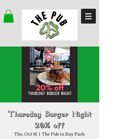
Thursday Burger Night
20% off
Thu, Oct 16
  |  
The Pub in Bay Park