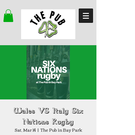
Wales VS Italy Six
Nations Rugby
Sat, Mar 14
  |  
The Pub in Bay Park