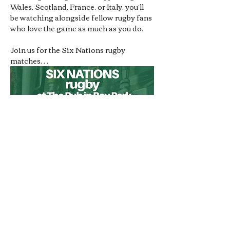
Wales, Scotland, France, or Italy, you’ll 
be watching alongside fellow rugby fans 
who love the game as much as you do.
Join us for the Six Nations rugby 
matches…