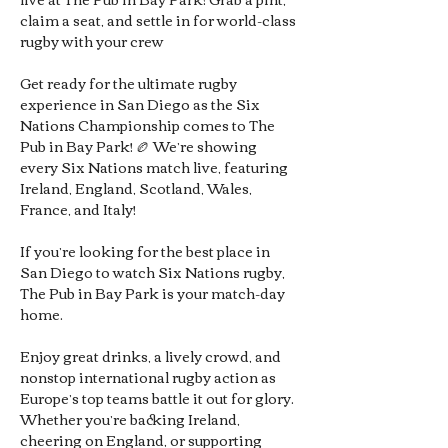
claim a seat, and settle in for world-class 
rugby with your crew
Get ready for the ultimate rugby 
experience in San Diego as the Six 
Nations Championship comes to The 
Pub in Bay Park! 🏉 We’re showing 
every Six Nations match live, featuring 
Ireland, England, Scotland, Wales, 
France, and Italy!
If you’re looking for the best place in 
San Diego to watch Six Nations rugby, 
The Pub in Bay Park is your match-day 
home. 
Enjoy great drinks, a lively crowd, and 
nonstop international rugby action as 
Europe’s top teams battle it out for glory. 
Whether you’re backing Ireland, 
cheering on England, or supporting 