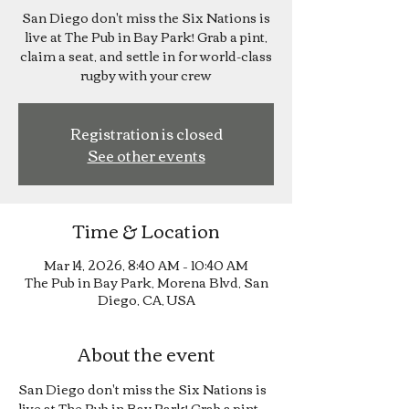
San Diego don't miss the Six Nations is
live at The Pub in Bay Park! Grab a pint,
claim a seat, and settle in for world-class
rugby with your crew
Registration is closed
See other events
Time & Location
Mar 14, 2026, 8:40 AM – 10:40 AM
The Pub in Bay Park, Morena Blvd, San
Diego, CA, USA
About the event
San Diego don't miss the Six Nations is 
live at The Pub in Bay Park! Grab a pint, 