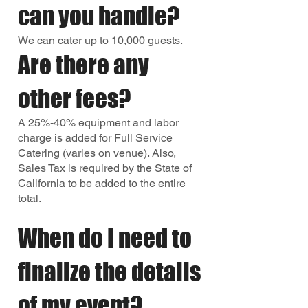
can you handle?
We can cater up to 10,000 guests.
Are there any
other fees?
A 25%-40% equipment and labor
charge is added for Full Service
Catering (varies on venue). Also,
Sales Tax is required by the State of
California to be added to the entire
total.
When do I need to
finalize the details
of my event?