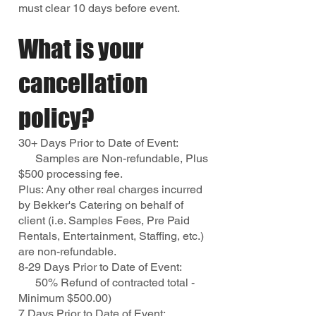
must clear 10 days before event.
What is your
cancellation
policy?
30+ Days Prior to Date of Event:
Samples are Non-refundable, Plus
$500 processing fee.
Plus: Any other real charges incurred
by Bekker's Catering on behalf of
client (i.e. Samples Fees, Pre Paid
Rentals, Entertainment, Staffing, etc.)
are non-refundable.
8-29 Days Prior to Date of Event:
50% Refund of contracted total -
Minimum $500.00)
7 Days Prior to Date of Event: