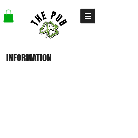
INFORMATION