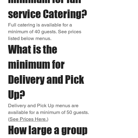
service Catering?
Full catering is available for a
minimum of 40 guests. See prices
listed below menus.
What is the
minimum for
Delivery and Pick
Up?
Delivery and Pick Up menus are
available for a minimum of 50 guests.
(
See Prices Here.
)
How large a group