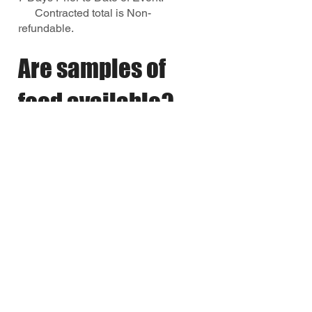
Contracted total is Non-
refundable.
Are samples of
food available?
At this time, we do not offer catering
menu tastings or samples. As a full-
service restaurant, our kitchen
operates continuously to serve our
dine-in guests, which limits our ability
to prepare separate sample offerings.
We are happy to answer any
questions about our menu items,
ingredients, portion sizes, and
catering packages to help you make
the best selection for your event. We
appreciate your understanding and
look forward to helping make your