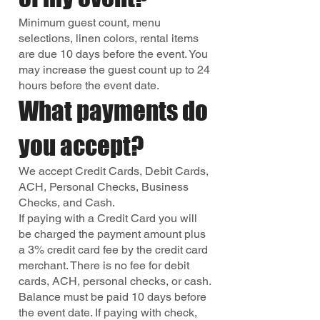
Minimum guest count, menu
selections, linen colors, rental items
are due 10 days before the event. You
may increase the guest count up to 24
hours before the event date.
What payments do
you accept?
We accept Credit Cards, Debit Cards,
ACH, Personal Checks, Business
Checks, and Cash.
If paying with a Credit Card you will
be charged the payment amount plus
a 3% credit card fee by the credit card
merchant. There is no fee for debit
cards, ACH, personal checks, or cash.
Balance must be paid 10 days before
the event date. If paying with check,