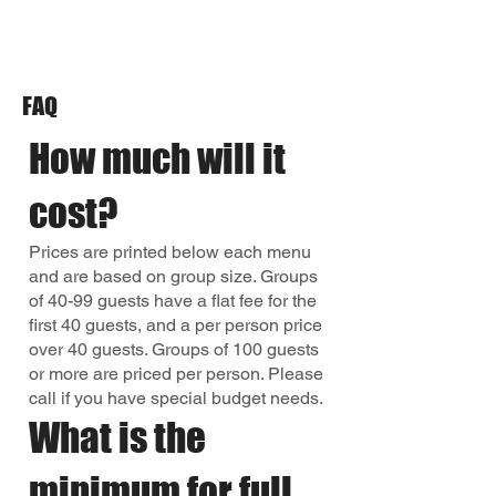
FAQ
How much will it
cost?
Prices are printed below each menu
and are based on group size. Groups
of 40-99 guests have a flat fee for the
first 40 guests, and a per person price
over 40 guests. Groups of 100 guests
or more are priced per person. Please
call if you have special budget needs.
What is the
minimum for full