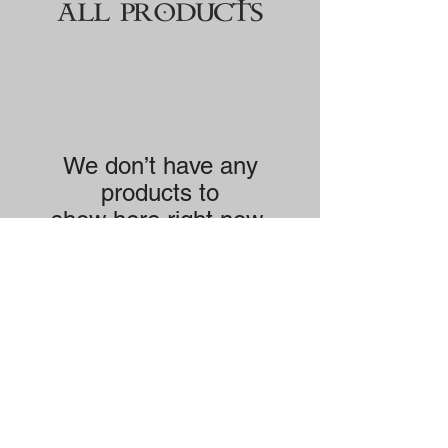
ALL PRODUCTS
We don’t have any
products to
show here right now.
Singles