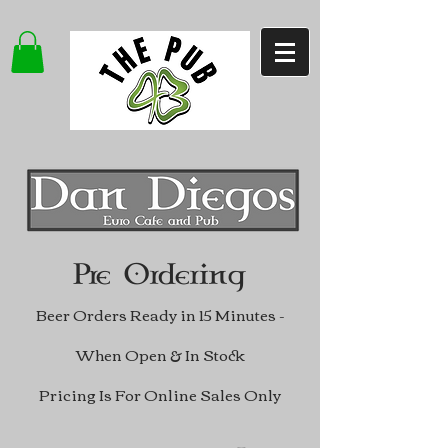
Pre Ordering
Beer Orders Ready in 15 Minutes -
When Open & In Stock
Pricing Is For Online Sales Only