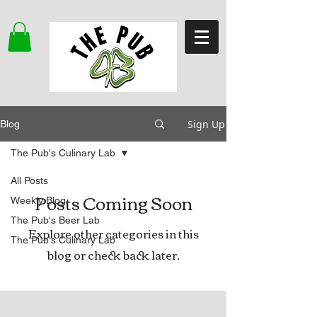
Sign Up
Blog
The Pub's Culinary Lab
All Posts
Posts Coming Soon
Weekly Blog
The Pub's Beer Lab
Explore other categories in this
The Pub's Culinary Lab
blog or check back later.