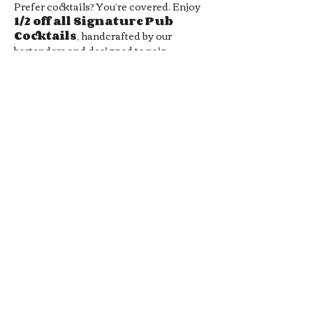
Prefer cocktails? You’re covered. Enjoy 
1/2 off all Signature Pub 
Cocktails
, handcrafted by our 
bartenders and designed to pair 
perfectly with your favorite pub bites. 
From bold flavors to smooth sippers, 
every drink hits the spot without hitting 
your wallet.
Whether you’re meeting friends, 
grabbing a midweek date-night drink, 
or just looking for a chill local hangout, 
our 
Late Night Happy Hour
 is…
Show More
RSVP