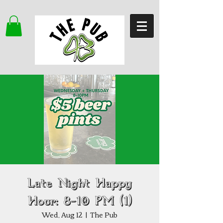
Late Night Happy
Hour: 8–10 PM (1)
Wed, Aug 12
  |  
The Pub