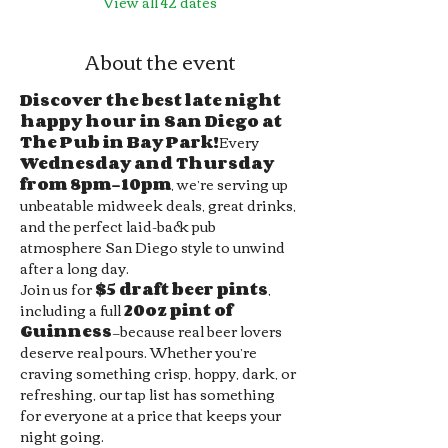
View all 42 dates
About the event
Discover the best late night 
happy hour in San Diego at 
The Pub in Bay Park!
Every 
Wednesday and Thursday 
from 8pm–10pm
, we’re serving up 
unbeatable midweek deals, great drinks, 
and the perfect laid-back pub 
atmosphere San Diego style to unwind 
after a long day.
Join us for 
$5 draft beer pints
, 
including a full 
20oz pint of 
Guinness
—because real beer lovers 
deserve real pours. Whether you’re 
craving something crisp, hoppy, dark, or 
refreshing, our tap list has something 
for everyone at a price that keeps your 
night going.