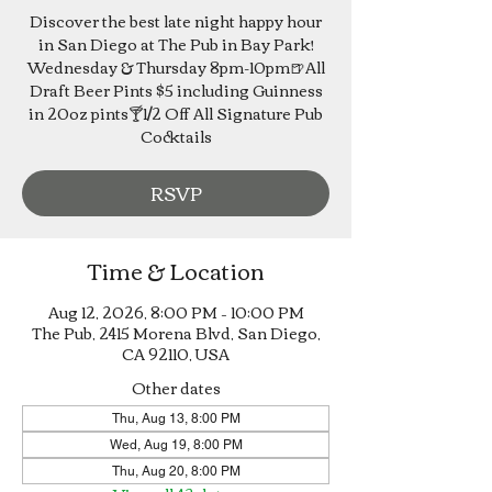
Discover the best late night happy hour
in San Diego at The Pub in Bay Park!
Wednesday & Thursday 8pm-10pm🍺All
Draft Beer Pints $5 including Guinness
in 20oz pints🍸1/2 Off All Signature Pub
Cocktails
RSVP
Time & Location
Aug 12, 2026, 8:00 PM – 10:00 PM
The Pub, 2415 Morena Blvd, San Diego,
CA 92110, USA
Other dates
Thu, Aug 13, 8:00 PM
Wed, Aug 19, 8:00 PM
Thu, Aug 20, 8:00 PM