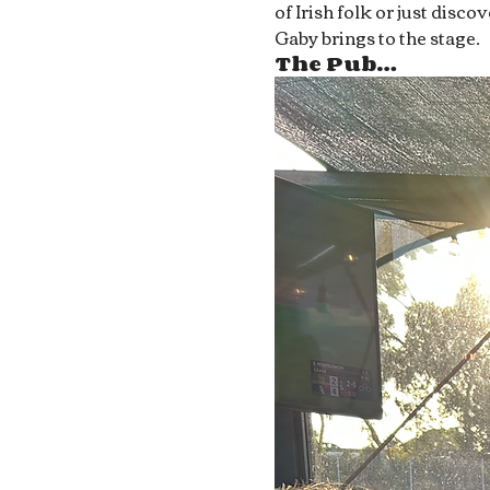
of Irish folk or just disc
Gaby brings to the stage.
The Pub…