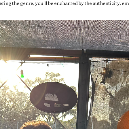
overing the genre, you'll be enchanted by the authenticity, e