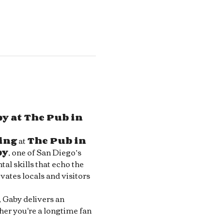
y at The Pub in 
ing
 at 
The Pub in 
by
, one of San Diego’s 
al skills that echo the 
ivates locals and visitors 
, Gaby delivers an 
her you're a longtime fan 