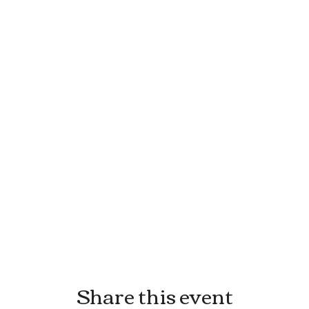
Share this event