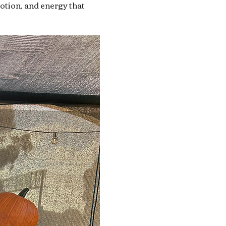
motion, and energy that 