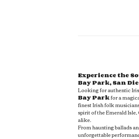
Experience the So
Bay Park, San Di
Looking for authentic Iri
Bay Park
 for a magica
finest Irish folk musician
spirit of the Emerald Isle,
alike.
From haunting ballads and 
unforgettable performance