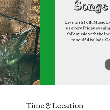
Songs
Live Irish Folk Music E
us every Friday evening 
folk music with the inc
to soulful ballads, G
Time & Location