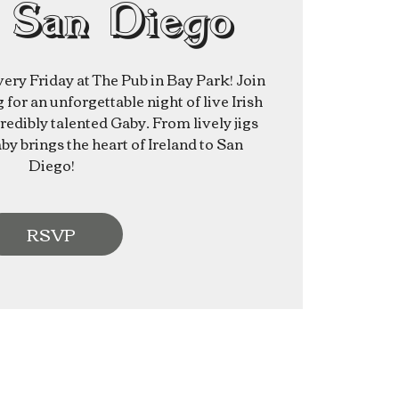
 San Diego
very Friday at The Pub in Bay Park! Join
for an unforgettable night of live Irish
redibly talented Gaby. From lively jigs
aby brings the heart of Ireland to San
Diego!
RSVP