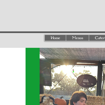
Home
Menus
Cater