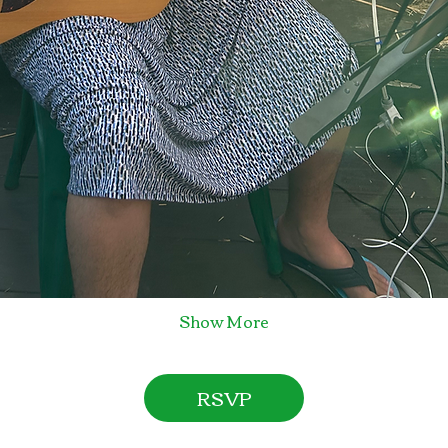
Show More
RSVP