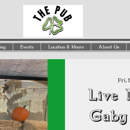
ing
Events
Location & Hours
About Us
Fri,
Live 
Gaby 