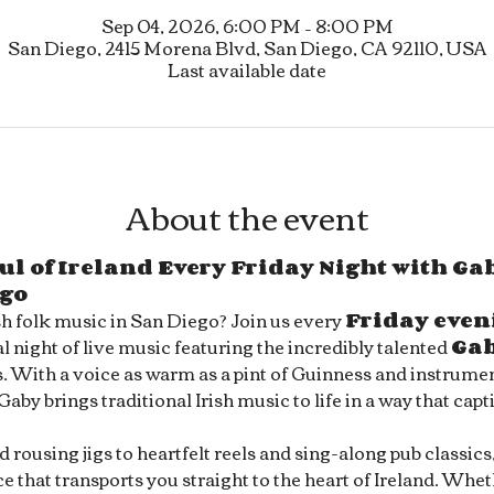
Sep 04, 2026, 6:00 PM – 8:00 PM
San Diego, 2415 Morena Blvd, San Diego, CA 92110, USA
Last available date
About the event
ul of Ireland Every Friday Night with Gab
ego
sh folk music in San Diego? Join us every 
Friday even
l night of live music featuring the incredibly talented 
Ga
s. With a voice as warm as a pint of Guinness and instrument
 Gaby brings traditional Irish music to life in a way that capt
rousing jigs to heartfelt reels and sing-along pub classics
 that transports you straight to the heart of Ireland. Whet