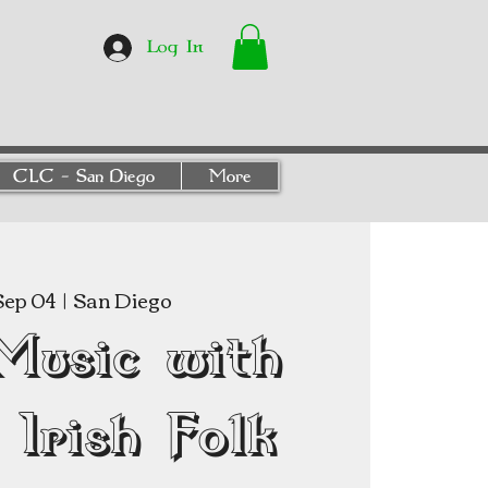
Log In
CLC - San Diego
More
 Sep 04
  |  
San Diego
Music with
Irish Folk