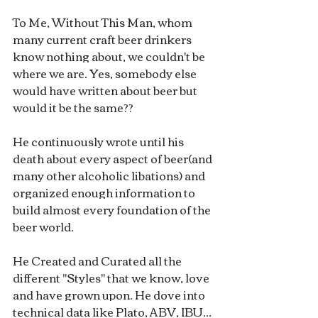
To Me, Without This Man, whom 
many current craft beer drinkers 
know nothing about, we couldn't be 
where we are. Yes, somebody else 
would have written about beer but 
would it be the same??
He continuously wrote until his 
death about every aspect of beer(and 
many other alcoholic libations) and 
organized enough information to 
build almost every foundation of the 
beer world.
He Created and Curated all the 
different "Styles" that we know, love 
and have grown upon. He dove into 
technical data like Plato, ABV, IBU... 