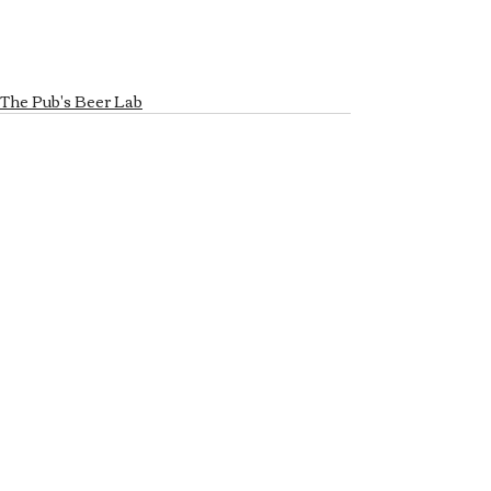
The Pub's Beer Lab
Recent Posts
See All