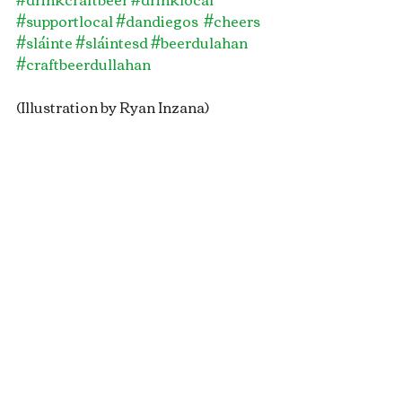
#supportlocal
#dandiegos
#cheers
#sláinte
#sláintesd
#beerdulahan
#craftbeerdullahan
(Illustration by Ryan Inzana)