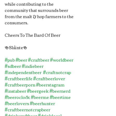
while contributing to the 
community that surrounds beer 
from the malt & hop farmers to the 
consumers.
Cheers To The Bard Of Beer
🍻Sláinte🍻
#pub
#beer
#craftbeer
#worldbeer
#sdbeer
#indiebeer
#independentbeer
#craftnotcrap
#craftbeerlife
#craftbeerlover
#craftbeerporn
#beerstagram
#instabeer
#beergeek
#beernerd
#beeroclock
#beerme
#beertime
#beerlovers
#beerhunter
#craftbeernotcrapbeer
#drinkcraftbeer
#drinklocal